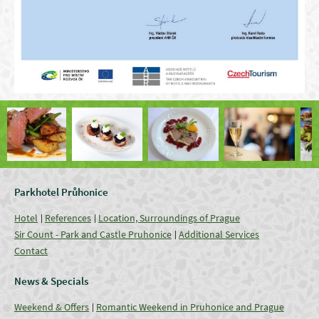
Parkhotel Průhonice
Hotel
References
Location, Surroundings of Prague
Sir Count - Park and Castle Pruhonice
Additional Services
Contact
News & Specials
Weekend & Offers
Romantic Weekend in Pruhonice and Prague