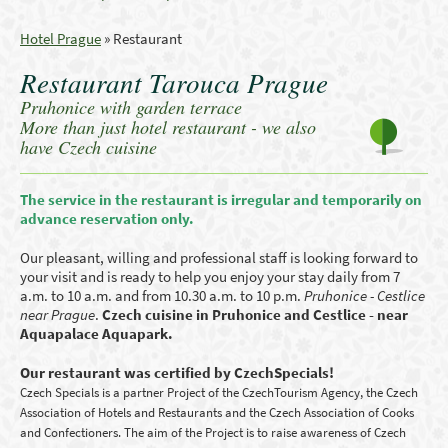
Hotel Prague
»
Restaurant
Restaurant Tarouca Prague
Pruhonice with garden terrace
More than just hotel restaurant - we also
have Czech cuisine
The service in the restaurant is irregular and temporarily on
advance reservation only.
Our pleasant, willing and professional staff is looking forward to
your visit and is ready to help you enjoy your stay daily from 7
a.m. to 10 a.m. and from 10.30 a.m. to 10 p.m.
Pruhonice - Cestlice
near Prague
.
Czech cuisine in Pruhonice and Cestlice - near
Aquapalace Aquapark.
Our restaurant was certified by CzechSpecials!
Czech Specials is a partner Project of the CzechTourism Agency, the Czech
Association of Hotels and Restaurants and the Czech Association of Cooks
and Confectioners. The aim of the Project is to raise awareness of Czech