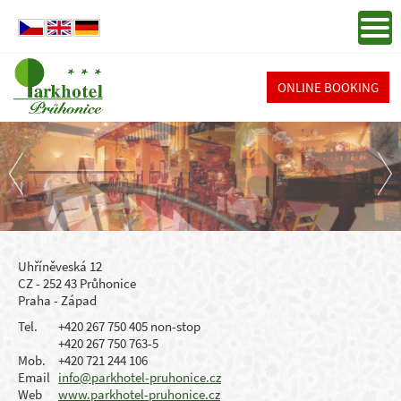
ONLINE BOOKING
Uhříněveská 12
CZ - 252 43 Průhonice
Praha - Západ
Tel.
+420 267 750 405 non-stop
+420 267 750 763-5
Mob.
+420 721 244 106
Email
info@parkhotel-pruhonice.cz
Web
www.parkhotel-pruhonice.cz