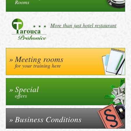
Rooms
More than just hotel restaurant
Meeting rooms
for your training here
Special
offers
Business Conditions