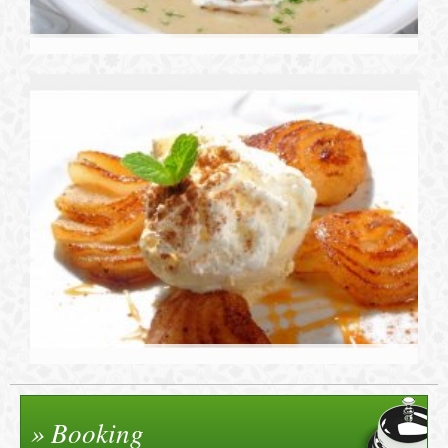
Booking