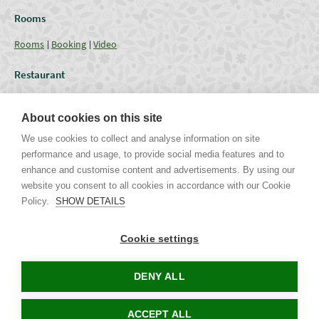
Rooms
Rooms
Booking
Video
Restaurant
Restaurant
Current Offer
Catering - Menu
Coffee break
About cookies on this site
Conferences
We use cookies to collect and analyse information on site
performance and usage, to provide social media features and to
Lounges
Capacities
Equipment
Weddings & Events
Gallery
enhance and customise content and advertisements. By using our
website you consent to all cookies in accordance with our Cookie
Policy.
SHOW DETAILS
Uhříněveská 12 | CZ - 252 43 Průhonice | Praha - Západ
Tel. +420 267 750 405 non-stop, +420 267 750 763-5 | Mob. +420 721
Cookie settings
244 106 |
info@parkhotel-pruhonice.cz
www.parkhotel-pruhonice.cz
DENY ALL
Tours in Prague
Accommodation Czech Republic
Concerts in Prague
ACCEPT ALL