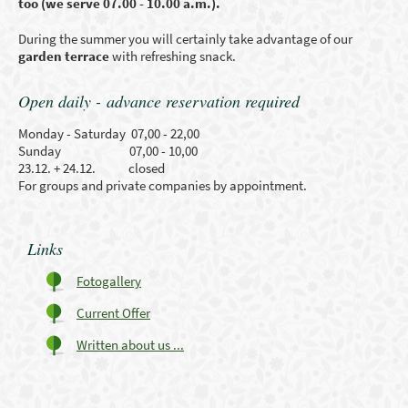
too (we serve 07.00 - 10.00 a.m.).
During the summer you will certainly take advantage of our
garden terrace
with refreshing snack.
Open daily - advance reservation required
Monday - Saturday 07,00 - 22,00
Sunday 07,00 - 10,00
23.12. + 24.12. closed
For groups and private companies by appointment.
Links
Fotogallery
Current Offer
Written about us ...