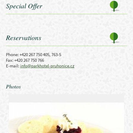
Special Offer
Reservations
Phone: +420 267 750 405, 763-5
Fax: +420 267 750 766
E-mail:
info@parkhotel-pruhonice.cz
Photos