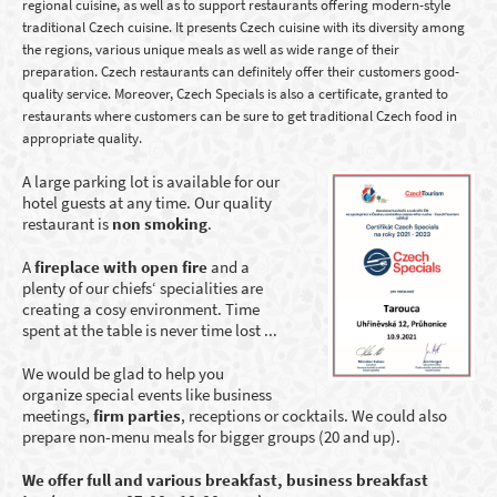
regional cuisine, as well as to support restaurants offering modern-style
traditional Czech cuisine. It presents Czech cuisine with its diversity among
the regions, various unique meals as well as wide range of their
preparation. Czech restaurants can definitely offer their customers good-
quality service. Moreover, Czech Specials is also a certificate, granted to
restaurants where customers can be sure to get traditional Czech food in
appropriate quality.
A large parking lot is available for our
hotel guests at any time.
Our
quality
restaurant
is
non smoking
.
A
fireplace with open fire
and a
plenty of our chiefs‘ specialities are
creating a cosy environment. Time
spent at the table is never time lost ...
We would be glad to help you
organize special events like business
meetings,
firm parties
, receptions or cocktails. We could also
prepare non-menu meals for bigger groups (20 and up).
We offer full and various breakfast, business breakfast