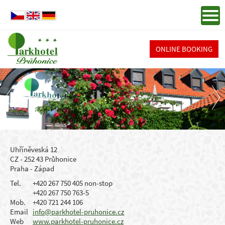
ONLINE BOOKING
Uhříněveská 12
CZ - 252 43 Průhonice
Praha - Západ
Tel.
+420 267 750 405 non-stop
+420 267 750 763-5
Mob.
+420 721 244 106
Email
info@parkhotel-pruhonice.cz
Web
www.parkhotel-pruhonice.cz