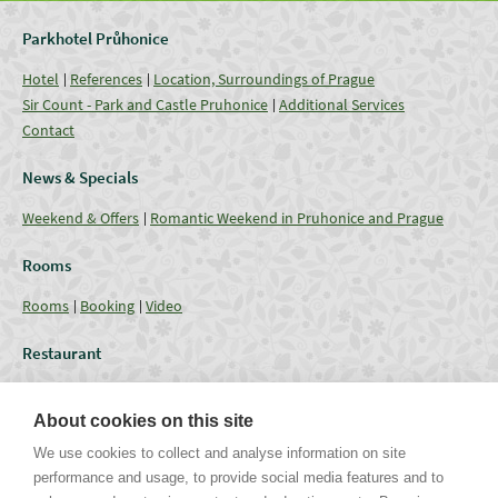
Parkhotel Průhonice
Hotel
References
Location, Surroundings of Prague
Sir Count - Park and Castle Pruhonice
Additional Services
Contact
News & Specials
Weekend & Offers
Romantic Weekend in Pruhonice and Prague
Rooms
Rooms
Booking
Video
Restaurant
Restaurant
Current Offer
Catering - Menu
Coffee break
About cookies on this site
Conferences
We use cookies to collect and analyse information on site
performance and usage, to provide social media features and to
Lounges
Capacities
Equipment
Weddings & Events
Gallery