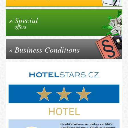
Special
offers
Business Conditions