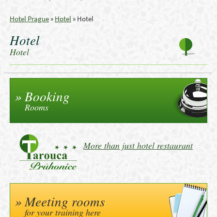
Hotel Prague
»
Hotel
»
Hotel
Hotel
Hotel
Booking
Rooms
More than just hotel restaurant
Meeting rooms
for your training here